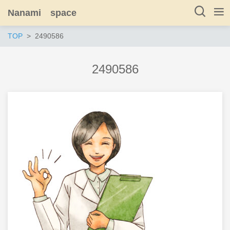
Nanami space
TOP
2490586
2490586