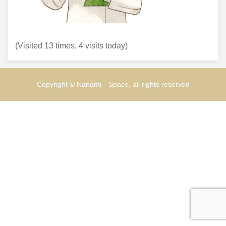
(Visited 13 times, 4 visits today)
Copyright © Nanami Space, all rights reserved