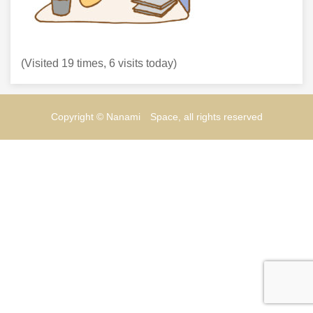
(Visited 19 times, 6 visits today)
Copyright © Nanami Space, all rights reserved