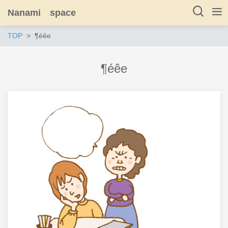
Nanami space
TOP
¶éêe
¶éêe